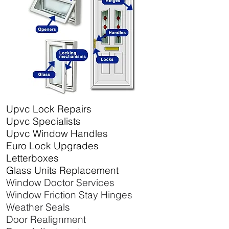
Upvc Lock Repairs
Upvc Specialists
Upvc Window Handles
Euro Lock Upgrades
Letterboxes
Glass Units Replacement
Window Doctor Services
Window Friction Stay Hinges
Weather Seals
Door Realignment