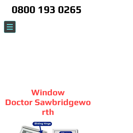
0800 193 0265
Window
Doctor Sawbridgewo
rth