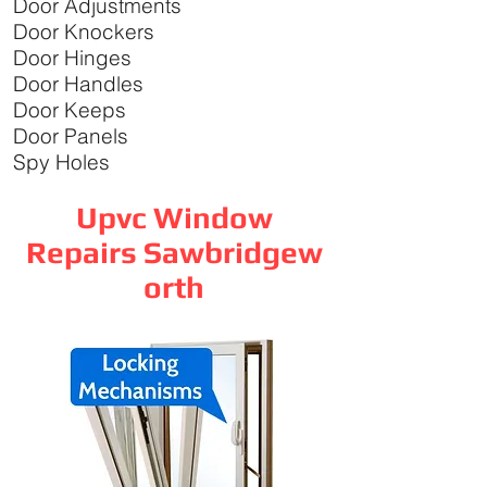
Door Adjustments
Door Knockers
Door Hinges
Door Handles
Door Keeps
Door Panels
Spy Holes
Upvc Window
Repairs Sawbridgew
orth