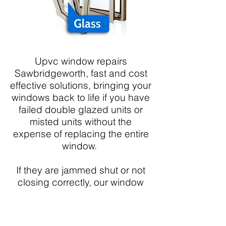
Upvc window repairs
Sawbridgeworth, fast and cost
effective solutions, bringing your
windows back to life if you have
failed double glazed units or
misted units without the
expense of replacing the entire
window.
If they are jammed shut or not
closing correctly, our window
doctor Sawbridgeworth can
replace faulty mechanisms,
handles or window friction