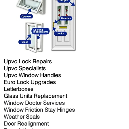
Upvc Lock Repairs
Upvc Specialists
Upvc Window Handles
Euro Lock Upgrades
Letterboxes
Glass Units Replacement
Window Doctor Services
Window Friction Stay Hinges
Weather Seals
Door Realignment