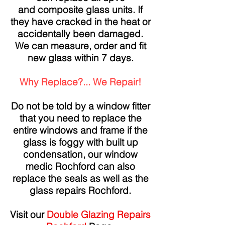
and composite glass units. If
they have cracked in the heat or
accidentally been damaged.
We can measure, order and fit
new glass within 7 days.
Why Replace?... We Repair!
Do not be told by a window fitter
that you need to replace the
entire windows and frame if the
glass is foggy with built up
condensation, our window
medic Rochford can also
replace the seals as well as the
glass repairs Rochford.
Visit our
Double Glazing Repairs