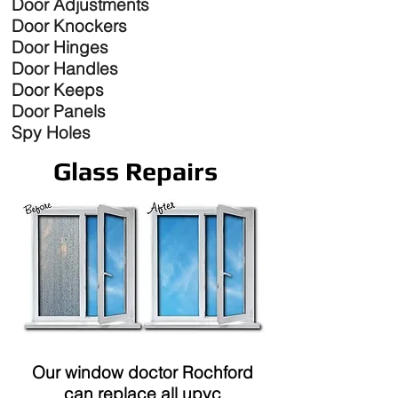
Door Adjustments
Door Knockers
Door Hinges
Door Handles
Door Keeps
Door Panels
Spy Holes
Glass Repairs
Our window doctor Rochford
can replace all upvc