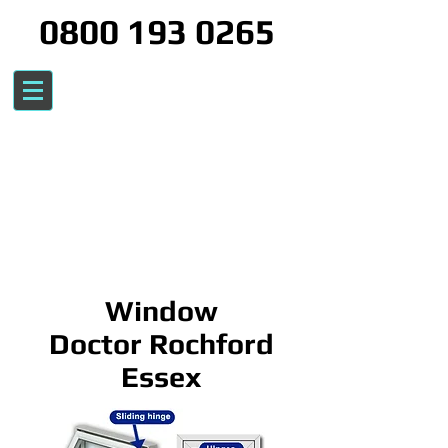
0800 193 0265
Window
Doctor Rochford
Essex