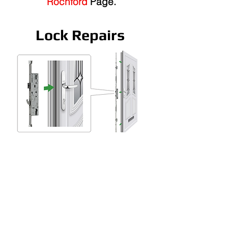
Rochford
Page.
Lock Repairs
Lock repairs Rochford, our
Rochford window doctor can
repair or replace all locks.
We specialise in UPVC &
Composite Doors.
We stock 90% Percent of