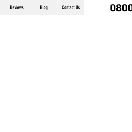
0800
Reviews
Blog
Contact Us