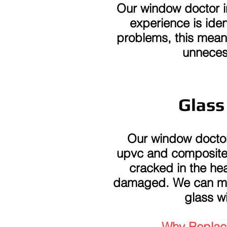
Our window doctor i
experience is iden
problems, this mean
unneces
Glass
Our window doctor
upvc and composite g
cracked in the hea
damaged. We can mea
glass wi
Why Replace