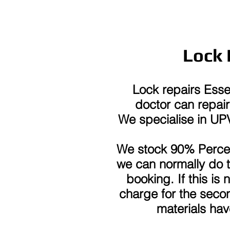
Lock 
Lock repairs Ess
doctor can repair 
We specialise in U
We stock 90% Percen
we can normally do 
booking. If this is
charge for the secon
materials ha