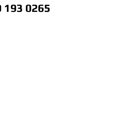
 193 0265