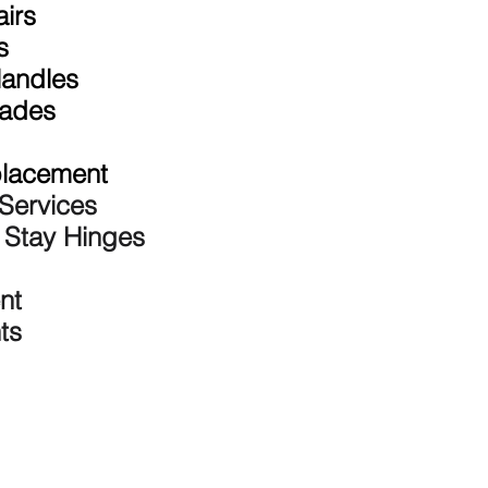
irs
s
andles
rades
placement
Services
n Stay Hinges
nt
ts