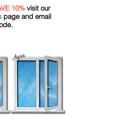
AVE 10%
visit our
s
page and email
ode.