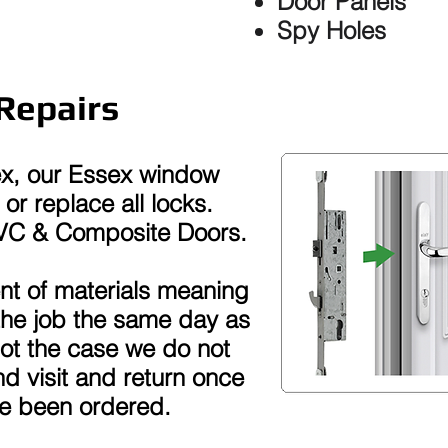
Door Panels
Spy Holes
Repairs
ex, our Essex window
or replace all locks.
PVC & Composite Doors.
t of materials meaning
the job the same day as
 not the case we do not
d visit and return once
ve been ordered.