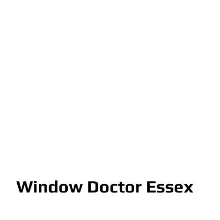
Window Doctor Essex