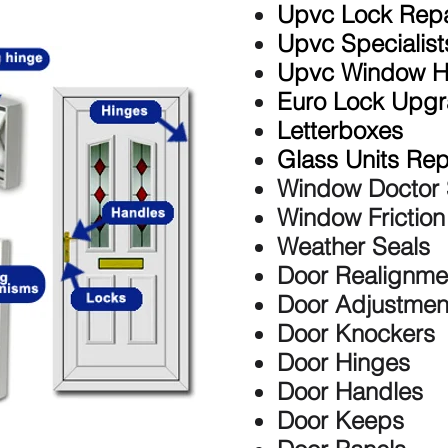
Upvc Lock Repa
Upvc Specialist
Upvc Window H
Euro Lock Upg
Letterboxes
Glass Units Re
Window Doctor 
Window Frictio
Weather Seals
Door Realignme
Door Adjustmen
Door Knockers
Door Hinges
Door Handles
Door Keeps