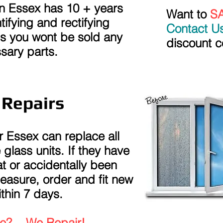
n Essex has 10 + years
Want to
S
tifying and rectifying
Contact U
s you wont be sold any
discount c
sary parts.
 Repairs
 Essex can replace all
lass units. If they have
t or accidentally been
sure, order and fit new
thin 7 days.
?... We Repair!