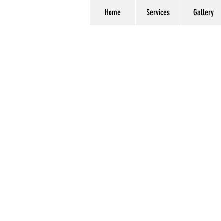
Home
Services
Gallery