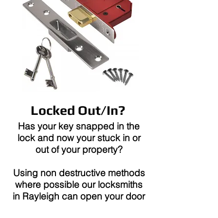
Locked Out/In?
Has your key snapped in the
lock and now your stuck in or
out of your property?
Using non destructive methods
where possible our locksmiths
in Rayleigh can open your door
with no damage.