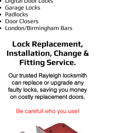
Digital Door Locks
Garage Locks
Padlocks
Door Closers
London/Birmingham Bars
Lock Replacement,
Installation, Change &
Fitting Service.
Our trusted Rayleigh locksmith
can replace or upgrade any
faulty locks, saving you money
on costly replacement doors.
Be carefull who you use!