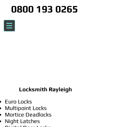
0800 193 0265
Locksmith Rayleigh
Euro Locks
Multipoint Locks
Mortice Deadlocks
Night Latches