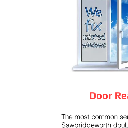
Door Re
The most common serv
Sawbridgeworth doubl