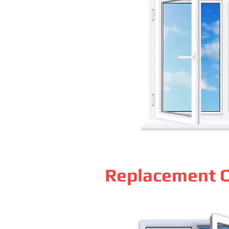
Replacement O