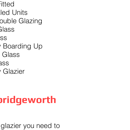
itted
led Units
Double Glazing
lass
ass
 Boarding Up
 Glass
ass
 Glazier
bridgeworth
 glazier you need to