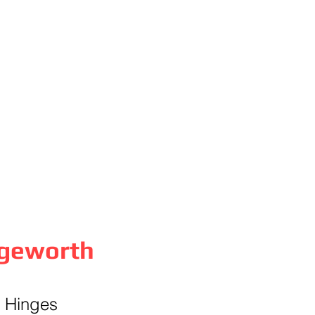
dgeworth
& Hinges