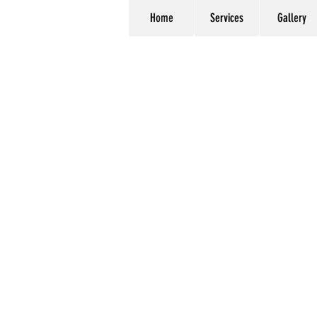
Home
Services
Gallery