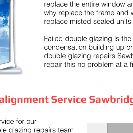
replace the entire window an
why replace the frame and
replace misted sealed units
Failed double glazing is the
condensation building up on
double glazing repairs Saw
repair this no problem at a f
alignment Service Sawbri
ice for our
e glazing repairs team