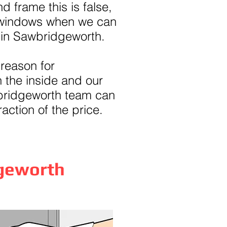
d frame this is false,
 windows when we can
 in Sawbridgeworth.
 reason for
 the inside and our
bridgeworth team can
raction of the price.
dgeworth