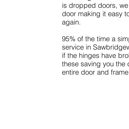
is dropped doors, we
door making it easy t
again.
95% of the time a sim
service in Sawbridge
if the hinges have br
these saving you the 
entire door and frame