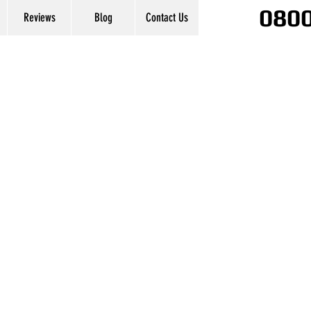
0800
Reviews
Blog
Contact Us