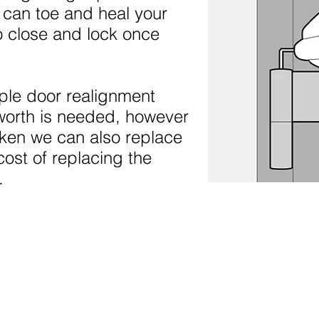
 can toe and heal your
o close and lock once
ple door realignment
worth is needed, however
oken we can also replace
cost of replacing the
.