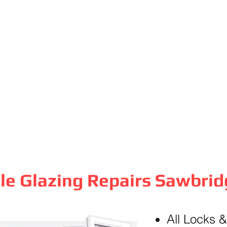
le Glazing Repairs Sawbri
All Locks 