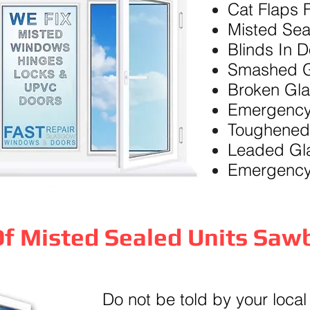
Cat Flaps F
Misted Sea
Blinds In 
Smashed G
Broken Gl
Emergency
Toughened
Leaded Gl
Emergency
f Misted Sealed Units Saw
Do not be told by your local