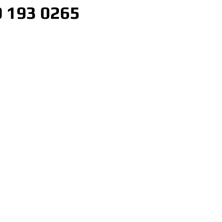
 193 0265