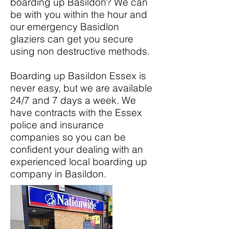
boarding up Basildon? We can
be with you within the hour and
our emergency Basidlon
glaziers can get you secure
using non destructive methods.
Boarding up Basildon Essex is
never easy, but we are available
24/7 and 7 days a week. We
have contracts with the Essex
police and insurance
companies so you can be
confident your dealing with an
experienced local boarding up
company in Basildon.