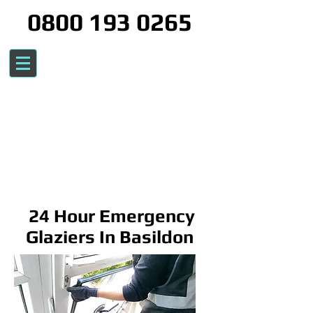
0800 193 0265
24 Hour Emergency
Glaziers In Basildon