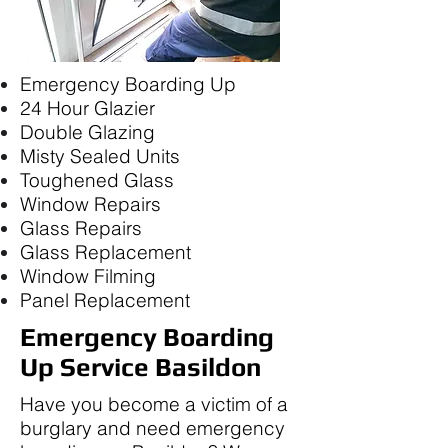
Emergency Boarding Up
24 Hour Glazier
Double Glazing
Misty Sealed Units
Toughened Glass
Window Repairs
Glass Repairs
Glass Replacement
Window Filming
Panel Replacement
Emergency Boarding
Up Service Basildon
Have you become a victim of a
burglary and need emergency