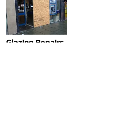
Glazing Repairs
Basildon
Glazing repairs Basildon, we
specialize in double glazing
repairs only, we offer a free call
out to measure up the glass to
be order in for fitting asap.
We offer a 12 month guarantee
with our Basildon glass repairs.