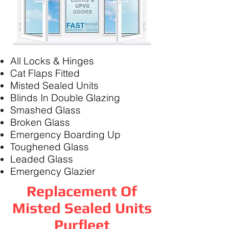
All Locks & Hinges
Cat Flaps Fitted
Misted Sealed Units
Blinds In Double Glazing
Smashed Glass
Broken Glass
Emergency Boarding Up
Toughened Glass
Leaded Glass
Emergency Glazier
Replacement Of
Misted Sealed Units
Purfleet