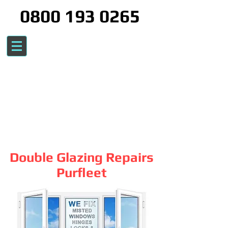
0800 193 0265
Double Glazing Repairs
Purfleet