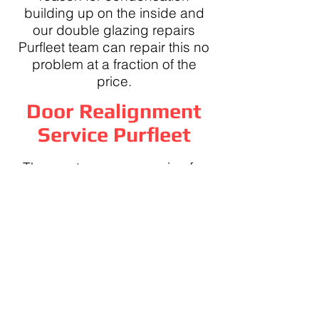
building up on the inside and
our double glazing repairs
Purfleet team can repair this no
problem at a fraction of the
price.
Door Realignment
Service Purfleet
The most common service for
our Purfleet double glazing
repairs team is dropped doors,
we can toe and heal your door
making it easy to close and lock
once again.
95% of the time a simple door
realignment service in Purfleet is