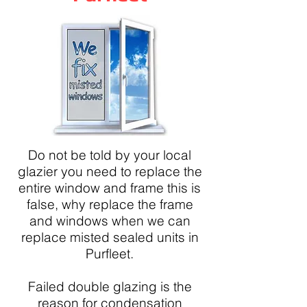
Do not be told by your local
glazier you need to replace the
entire window and frame this is
false, why replace the frame
and windows when we can
replace misted sealed units in
Purfleet.
Failed double glazing is the
reason for condensation